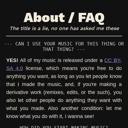
About / FAQ
The title is a lie, no one has asked me these
--- CAN I USE YOUR MUSIC FOR THIS THING OR
THAT THING? ---
YES!
All of my music is released under a
CC BY-
SA 4.0
license, which means you're free to do
anything you want, as long as you let people know
that I made the music, and, if you're making a
derivative work (remixes, edits, or the such), you
also
let other people do anything they want with
what you made. Also another condition: let me
know what you do with it, I wanna see!
--- HOW DID YOU START MAKING MUSIC? ---