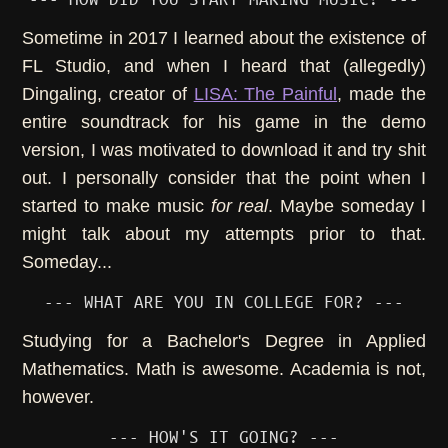
Sometime in 2017 I learned about the existence of
FL Studio, and when I heard that (allegedly)
Dingaling, creator of
LISA: The Painful
, made the
entire soundtrack for his game in the demo
version, I was motivated to download it and try shit
out. I personally consider that the point when I
started to make music
for real
. Maybe someday I
might talk about my attempts prior to that.
Someday...
--- WHAT ARE YOU IN COLLEGE FOR? ---
Studying for a Bachelor's Degree in Applied
Mathematics. Math is awesome. Academia is not,
however.
--- HOW'S IT GOING? ---