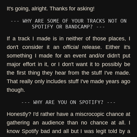
It's going, alright. Thanks for asking!
--- WHY ARE SOME OF YOUR TRACKS NOT ON
SPOTIFY OR BANDCAMP? ---
If a track I made is in neither of those places, I
don't consider it an
official
release. Either it's
something I made for an event and/or didn't put
major effort in it, or I don't want it to possibly be
the first thing they hear from the stuff I've made.
That really only includes stuff I've made years ago
though.
--- WHY ARE YOU ON SPOTIFY? ---
Honestly? I'd rather have a miscrocopic chance at
gathering an audience than no chance at all. I
know Spotify bad and all but I was legit told by a