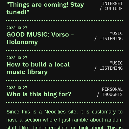
INTERNET
"Things are coming! Stay
/ CULTURE
tuned!"
2023-10-27
MUSIC
GOOD MUSIC: Vorso -
/ LISTENING
Holonomy
2023-10-27
MUSIC
How to build a local
/ LISTENING
music library
2023-10-27
PERSONAL
Who is this blog for?
/ THOUGHTS
Since this is a Neocities site, it is customary to
have a section where I just ramble about random
stuff I like, find interesting, or think about. This is