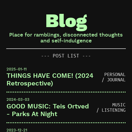
Blog
Place for ramblings, disconnected thoughts
and self-indulgence
--- POST LIST ---
2025-01-11
PERSONAL
THINGS HAVE COME! (2024
/ JOURNAL
Retrospective)
2024-03-03
MUSIC
GOOD MUSIC: Teis Ortved
/ LISTENING
- Parks At Night
2023-12-21