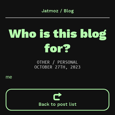
Jatmoz / Blog
Who is this blog
for?
OTHER / PERSONAL
OCTOBER 27TH, 2023
me
Back to post list