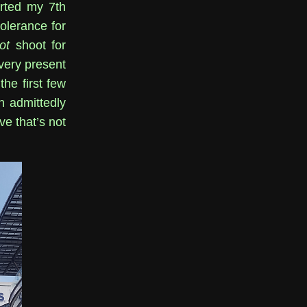
arted my 7th
tolerance for
ot
shoot for
 very present
he first few
n admittedly
e that’s not