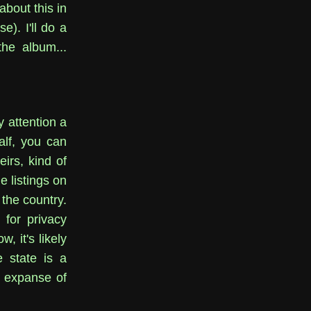
about this in
e). I'll do a
the album...
y attention a
lf, you can
irs, kind of
e listings on
 the country.
 for privacy
, it's likely
e state is a
 expanse of