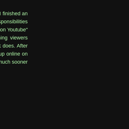
I finished an
onsibilities
m on Youtube"
ning viewers
 does. After
up online on
 much sooner