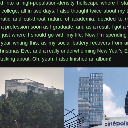
 into a high-population-density hellscape where I st
college, all in two days. I also thought twice about my 
ratic and cut-throat nature of academia, decided to
n
a profession soon as I graduate, and as a result I got a
 just where I should go with my life. Now I'm spending t
 year writing this, as my social battery recovers from a
hristmas Eve, and a really underwhelming New Year's Ev
 talking about. Oh, yeah, I also finished an album!