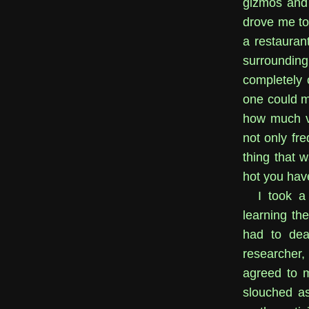
gizmos and 
drove me to 
a restauran
surroundin
completely 
one could ma
how much ve
not only fr
thing that 
hot you hav
I took a
learning th
had to dea
researcher, 
agreed to 
slouched a