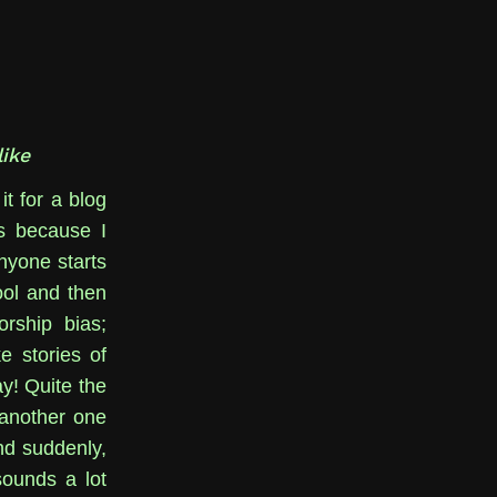
ike
it for a blog
as because I
nyone starts
ool and then
orship bias;
e stories of
ay! Quite the
 another one
d suddenly,
sounds a lot