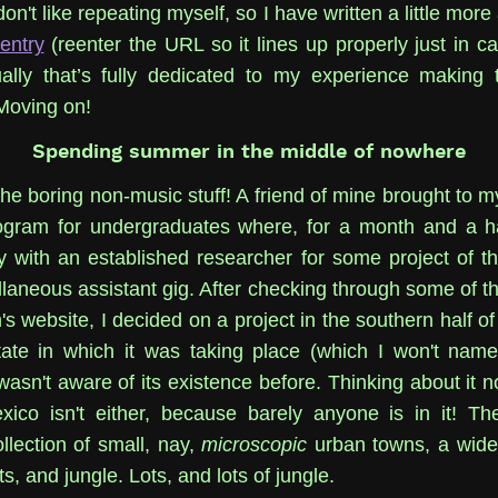
don't like repeating myself, so I have written a little more 
 entry
(reenter the URL so it lines up properly just in cas
ally that’s fully dedicated to my experience making 
oving on!
Spending summer in the middle of nowhere
the boring non-music stuff! A friend of mine brought to m
gram for undergraduates where, for a month and a ha
y with an established researcher for some project of the
llaneous assistant gig. After checking through some of th
s website, I decided on a project in the southern half of
ate in which it was taking place (which I won't name
wasn't aware of its existence before. Thinking about it now
ico isn't either, because barely anyone is in it! Th
llection of small, nay,
microscopic
urban towns, a wide
ts, and jungle. Lots, and lots of jungle.