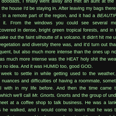
doodads, I finally went away and met an aunt at the 
the house I'd be staying in. After leaving my bags there
t in a remote part of the region, and it had a
BEAUTI
g it. From the windows you could see several mo
covered in dense, bright green tropical forests, and in 
ke out the faint silhoutte of a volcano. It didn't hit me un
getation and diversity there was, and it’d turn out tha
equent, but also much more intense than the ones up no
was much more intense was the HEAT holy shit the we
e no idea. And it was HUMID too, good GOD.
 week to settle in while getting used to the weather
e nuances and difficulties of having a roommate, somet
l with in my life before. And then the time came 
which we'll call
Mr. Gnorts.
Gnorts and the group of un
meet at a coffee shop to talk business. He was a la
s he walked, and I would come to learn that he was t