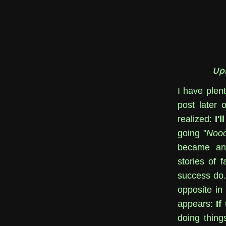
Up
I have plent
post later 
realized:
I'
going "
Nooo
became an a
stories of f
success do. 
opposite in
appears:
If
doing thing