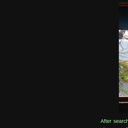
After search