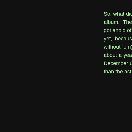
So, what did
album." The 
got ahold of
yet, becaus
without ‘em
about a yea
December 6th
than the ac