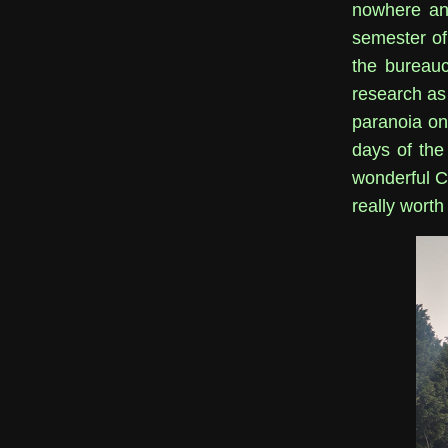
nowhere and
semester of 
the bureauc
research as 
paranoia on
days of the
wonderful C
really worth