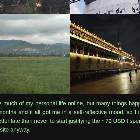
re much of my personal life online, but many things hap
months and it all got me in a self-reflective mood, so I
ter late than never to start justifying the ~70 USD I spe
 site anyway.