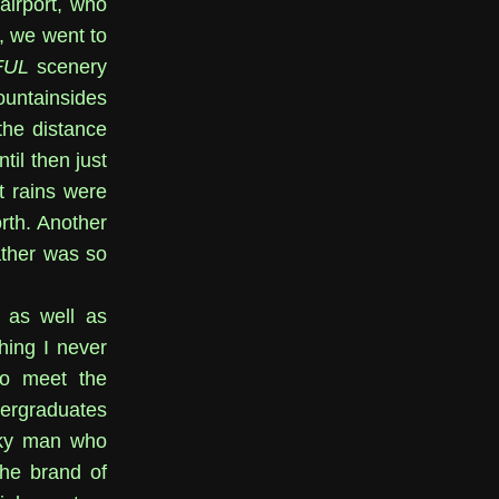
airport, who
, we went to
FUL
scenery
untainsides
the distance
til then just
t rains were
rth. Another
ather was so
, as well as
hing I never
to meet the
dergraduates
nky man who
he brand of