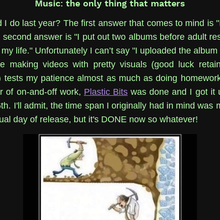
Music: the only thing that matters
 I do last year? The first answer that comes to mind is "
second answer is "I put out two albums before adult resp
 my life." Unfortunately I can’t say "I uploaded the albu
e making videos with pretty visuals (good luck retai
) tests my patience almost as much as doing homework
r of on-and-off work,
Plastic Bits
was done and I got it 
. I'll admit, the time span I originally had in mind was
tual day of release, but it's DONE now so whatever!