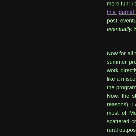
more fun! I 
this journal
post eventu
eventually.
M
Now for all 
summer pro
work directl
like a misce
the program'
Now, the st
reasons), I 
most of Mex
scattered co
rural outpos