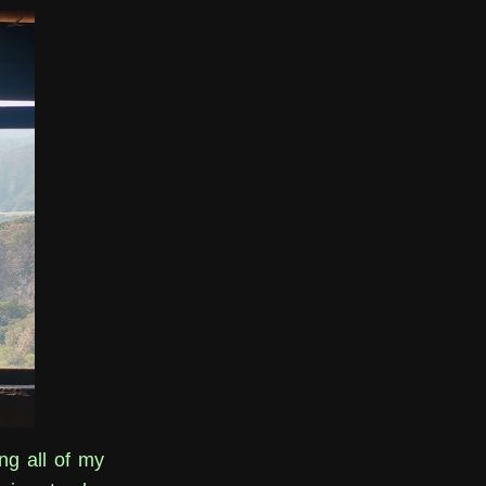
ing all of my