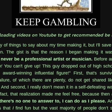
loading videos on Youtube to get recommended be l
y of things to say about my time making it, but I'll save 
on. The gist is that the reason I began making it w
ll never be a professional artist or musician.
Before a
!
You can't give up! This guy dropped out of high sch
ward-winning influential figure!" First, that's surviv
ailure, of which there are plenty, do not get shared lik
And second, I really don’t mean it in a self-defeating w
 fact, that realization made me feel free, because then
 there’s no one to answer to, I can do as I please.
An
s that
I
find fun but the vast majority of people don’t 