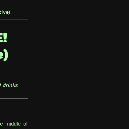
ive)
!
e)
 drinks
he middle of