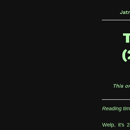
Jat
(
This o
Reading tim
Welp, it's 