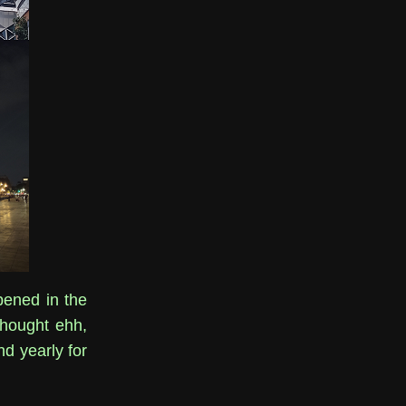
pened in the
 thought ehh,
nd yearly for