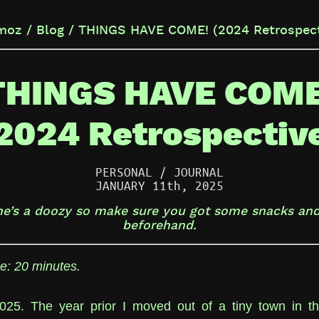
moz / Blog / THINGS HAVE COME! (2024 Retrospect
THINGS HAVE COME
2024 Retrospectiv
PERSONAL / JOURNAL
JANUARY 11th, 2025
ne’s a doozy so make sure you got some snacks and
beforehand.
e: 20 minutes.
2025. The year prior I moved out of a tiny town in t