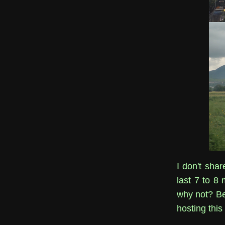
I don't sha
last 7 to 8 
why not? Bet
hosting this