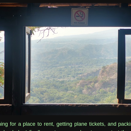
ing for a place to rent, getting plane tickets, and pack