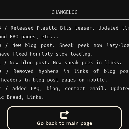
CHANGELOG
3 / Released Plastic Bits teaser. Updated ti
 and
FAQ
pages, etc...
3 / New blog post. Sneak peek now lazy-loa
have fixed horribly slow loading.
1 / New blog post. New sneak peek in links.
30 / Removed hyphens in links of blog pos
 headers in blog post pages on mobile.
7 / Added FAQ, blog, contact email. Update
ic Bread, Links.
Go back to main page