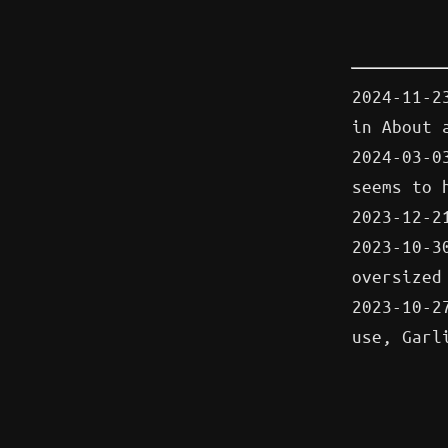
2024-11-2
in About
2024-03-0
seems to 
2023-12-2
2023-10-
oversized
2023-10-2
use, Garl