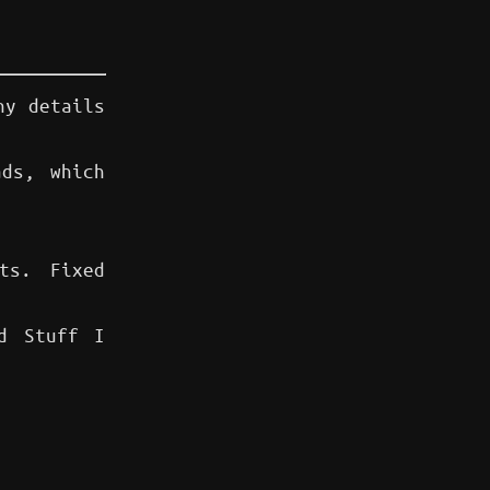
ny details
ds, which
ts. Fixed
d Stuff I