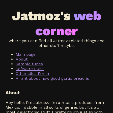
Jatmoz's
web
corner
where you can find all Jatmoz related things and
other stuff maybe.
Main page
About
Sample tunes
Software I use
Other sites I'm in
A rant about how good garlic bread is
About
Hey hello, I'm Jatmoz. I'm a music producer from
Mexico. I dabble in all sorts of genres but it's all
mostly electronic stuff, I pretty much just go with