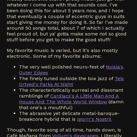
whatever I come up with that sounds cool. I've
been doing this for about 5 years now, and I hope
that eventually a couple of eccentric guys in suits
start giving me money for doing it. So far I've made
around 50 songs total, about 7 of which I actually
feel proud of, but ya' gotta make some not so good
stuff before you get to make the good stuff!
My favorite music is varied, but it's also mostly
electronic. Some of my favorite albums:
The very well polished neuro-fest of
Noisia's
Outer Edges
The finely tuned outside the box jazz of
Teis
Ortved's Parks At Night
The characteristically surreal and dissonant
ramblings of
Cardiacs's A Little Man And A
House And The Whole World Window
(damn
that one's a mouthful)
The abrassive yet delicate metal-baroque-
breakcore hybrid that is
Igorrr's Nostril
Though, favorite song of all time, hands down, is
Café Mañana from
Voljum's dayscapes
. I literally